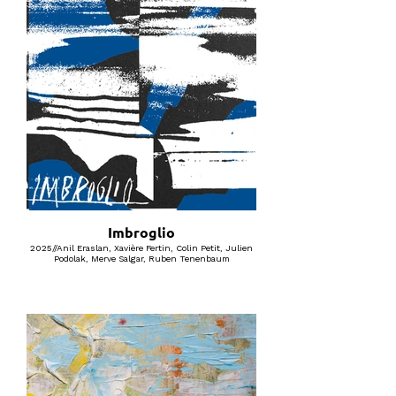
Imbroglio
2025//Anil Eraslan, Xavière Fertin, Colin Petit, Julien
Podolak, Merve Salgar, Ruben Tenenbaum