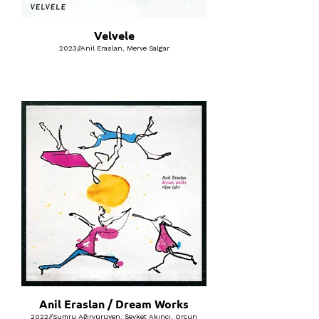
Velvele
2023//Anil Eraslan, Merve Salgar
Anil Eraslan / Dream Works
2022//Sumru Ağıryürüyen, Şevket Akıncı, Orçun