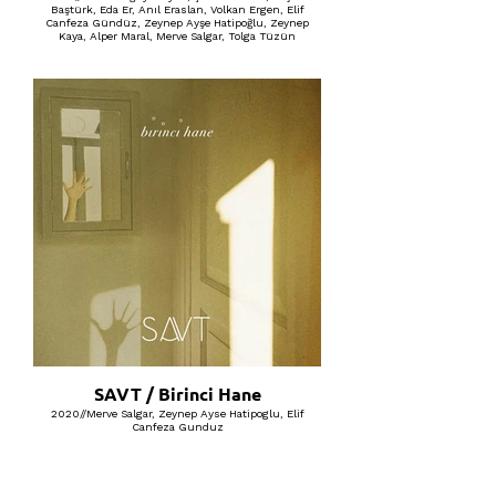
Baştürk, Eda Er, Anıl Eraslan, Volkan Ergen, Elif
Canfeza Gündüz, Zeynep Ayşe Hatipoğlu, Zeynep
Kaya, Alper Maral, Merve Salgar, Tolga Tüzün
SAVT / Birinci Hane
2020//Merve Salgar, Zeynep Ayse Hatipoglu, Elif
Canfeza Gunduz