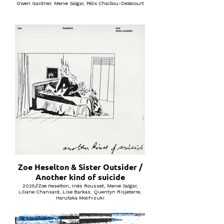
Owen Gardner, Merve Salgar, Félix Chaillou-Delecourt
Zoe Heselton & Sister Outsider /
Another kind of suicide
2025//Zoe Heselton, Inès Rousset, Merve Salgar,
Liliane Chansard, Lise Barkas, Quentyn Risjeterre,
Harutaka Mochizuki