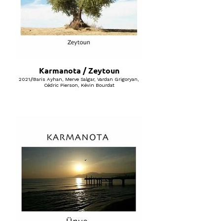
Karmanota / Zeytoun
2021//Baris Ayhan, Merve Salgar, Vardan Grigoryan,
Cédric Pierson, Kévin Bourdat