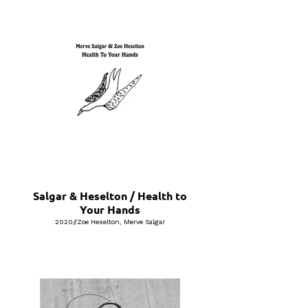
Salgar & Heselton / Health to
Your Hands
2020//Zoe Heselton, Merve Salgar