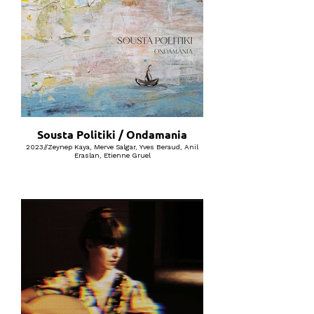
Sousta Politiki / Ondamania
2023//Zeynep Kaya, Merve Salgar, Yves Beraud, Anil
Eraslan, Etienne Gruel