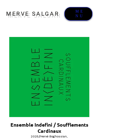
ME
MERVE SALGAR
NU
Ensemble Indefini / Soufflements
Cardinaux
2025//Hervé Boghossian,