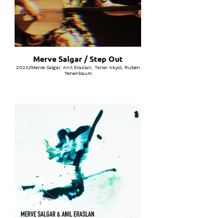
Merve Salgar / Step Out
2023//Merve Salgar, Anil Eraslan, Taner Akyol, Ruben
Tenenbaum