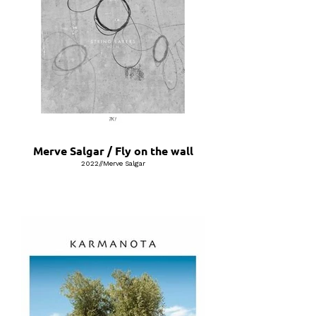
Merve Salgar / Fly on the wall
2022//Merve Salgar