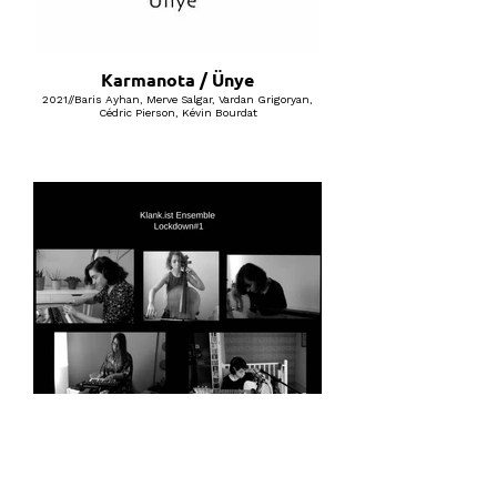
Karmanota / Ünye
2021//Baris Ayhan, Merve Salgar, Vardan Grigoryan,
Cédric Pierson, Kévin Bourdat