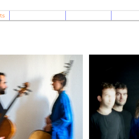
ts
Regarder/écouter
Discographie
Concert