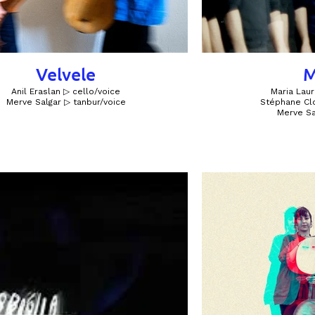
Velvele
M
Anil Eraslan ▷ cello/voice
Maria Laur
Merve Salgar ▷ tanbur/voice​​​
Stéphane Clo
Merve Sa