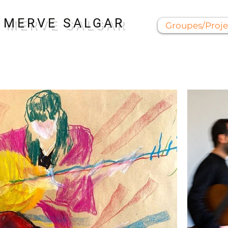
MERVE SALGAR
Groupes/Proje