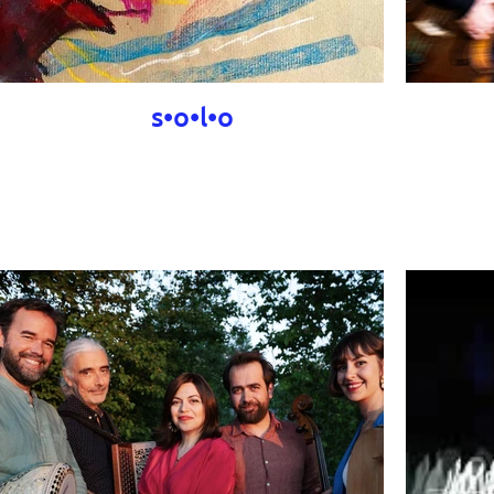
s•o•l•o