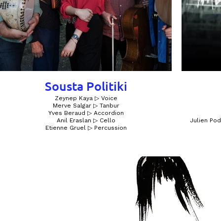
Sousta Politiki
Zeynep Kaya ▷ Voice
Merve Salgar ▷ Tanbur
Yves Beraud ▷ Accordion
Anil Eraslan ▷ Cello
Julien Pod
Etienne Gruel ▷ Percussion​