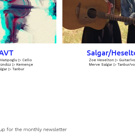
AVT
Salgar/Hesel
Hatipoglu ▷ Cello
Zoe Heselton ▷ Guitar/vo
 Gündüz ▷ Kemençe
Merve Salgar ▷ Tanbur/vo
lgar ▷ Tanbur
 up for the monthly newsletter