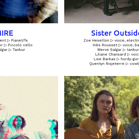
IRE
Sister Outsid
ent ▷ Pianet/fx
Zoe Heselton ▷ voice, electri
r ▷ Piccolo cello
Inès Rousset ▷ voice, b
lgar ▷ Tanbur
Merve Salgar ▷ tanbur
Liliane Chansard ▷ voi
Lise Barkas ▷ hurdy-gur
Quentyn Risjeterre ▷ cowb