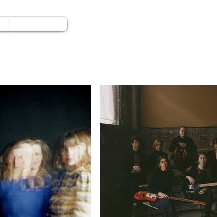
s
more...