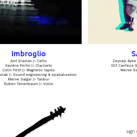
Imbroglio
S
Anıl Eraslan ▷ Cello
Zeynep Ayse 
Xavière Fertin ▷ Clarinets
Elif Canfeza
Colin Petit ▷ Magnetic tapes
Merve Sa
olak ▷ Sound engineering & spatialization
Merve Salgar ▷ Tanbur
Ruben Tenenbaum ▷ Violin
sign