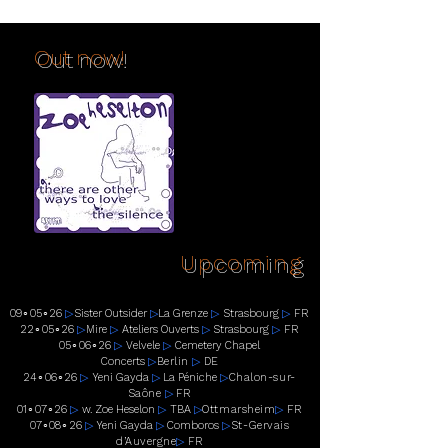
Out now!
Upcoming
09
∘
05
∘
26
▷
Sister Outsider
▷
La Grenze
▷
Strasbourg
▷
FR
22
∘
05
∘
26
▷
Mire
▷
Ateliers Ouverts
▷
Strasbourg
▷
FR
05
∘
06
∘
26
▷
Velvele
▷
Cemetery Chapel
Concerts
▷
Berlin
▷
DE
24
∘
06
∘
26
▷
Yeni Gayda
▷
La Péniche
▷
Chalon-sur-
Saône
▷
FR
01
∘
07
∘
26
▷
w. Zoe Heselon
▷
TBA
▷
Ottmarsheim
▷
FR
07
∘
08
∘
26
▷
Yeni Gayda
▷
Comboros
▷
St-Gervais
d’Auvergne
▷
FR