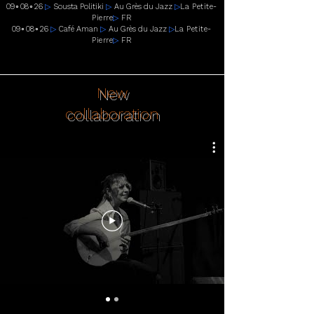
09
∘
08
∘
26
▷
Sousta Politiki
▷
Au Grès du Jazz
▷
La Petite-
Pierre
▷
FR
09
∘
08
∘
26
▷
Café Aman
▷
Au Grès du Jazz
▷
La Petite-
Pierre
▷
FR
New
collaboration