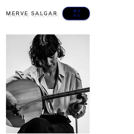
ME
MERVE SALGAR
NU